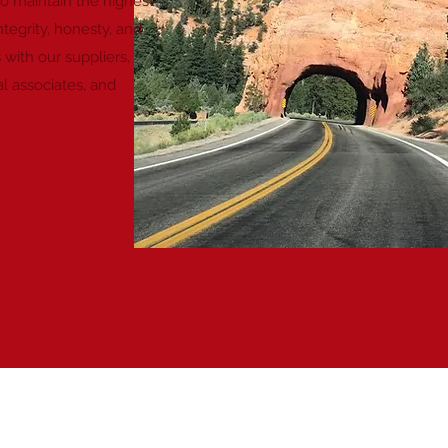
To maintain the highest
ntegrity, honesty, and
s with our suppliers,
l associates, and