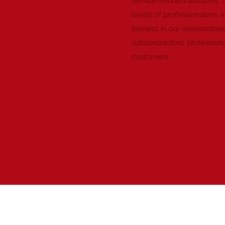
service-minded attitudes. 
levels of professionalism, i
fairness in our relationship
subcontractors, professiona
customers.