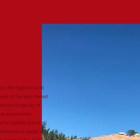
SION
rs, the highest level
vices at fair and market
re the longevity of
t and referral
er satisfaction in all
attention to detail, and