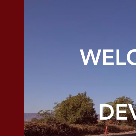
WELC
DE