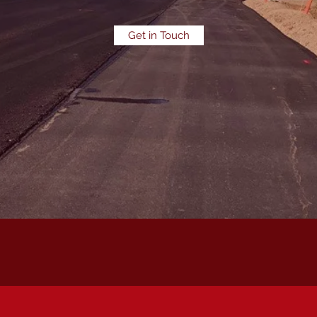
Get in Touch