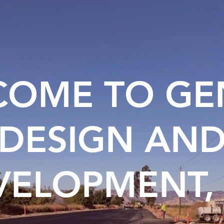
OME TO GE
DESIGN AN
VELOPMENT, 