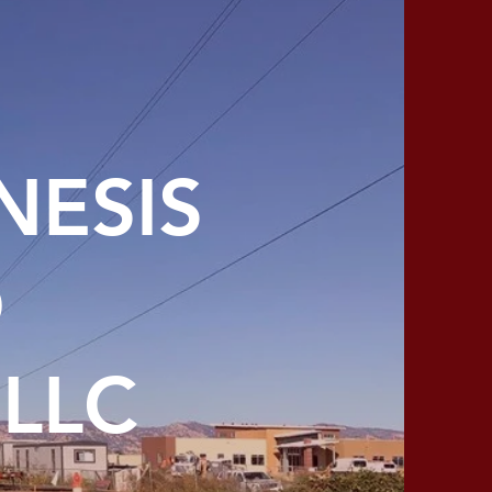
NESIS
D
LLC