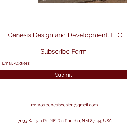
Genesis Design and Development, LLC
Subscribe Form
Submit
rramos.genesisdesign@gmail.com
7033 Kalgan Rd NE, Rio Rancho, NM 87144, USA