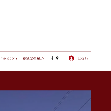
Log In
pment.com
505.306.1519