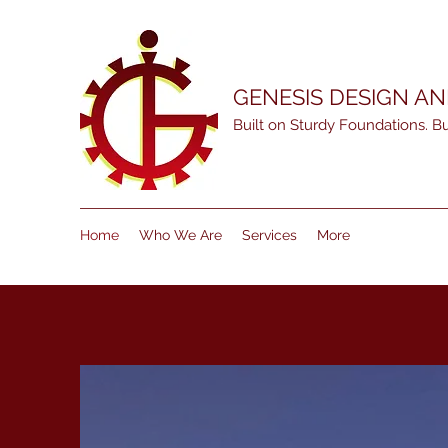
GENESIS DESIGN A
Built on Sturdy Foundations. Bui
Home
Who We Are
Services
More