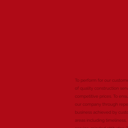
OUR MIS
To perform for our custome
of quality construction ser
competitive prices. To ensu
our company through repea
business achieved by custom
areas including timeliness, 