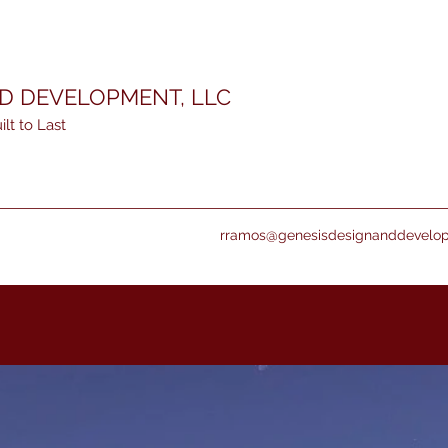
ND DEVELOPMENT, LLC
lt to Last
rramos@genesisdesignanddevelo