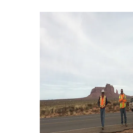
ION
ginnings for our
ough innovative